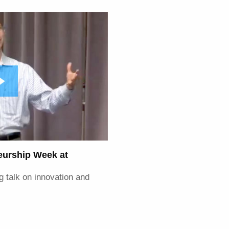
neurship Week at
g talk on innovation and