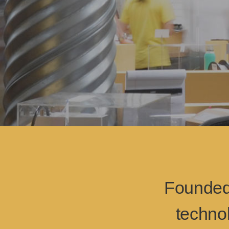
Founded 
techno