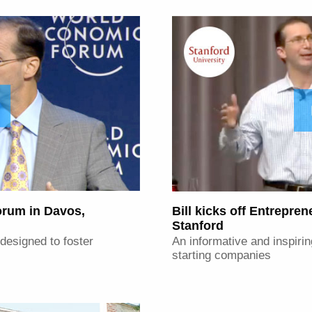
rum in Davos,
Bill kicks off Entrepre
Stanford
 designed to foster
An informative and inspirin
starting companies