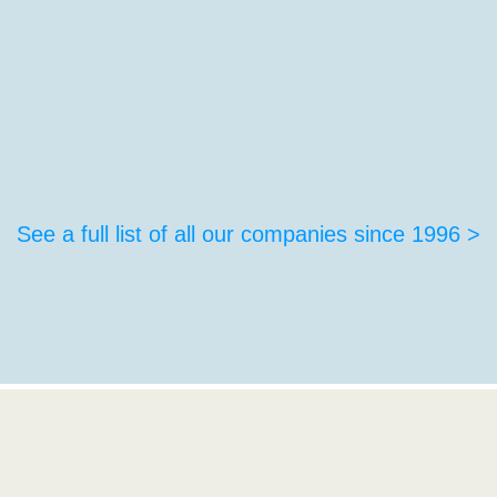
See a full list of all our companies since 1996 >