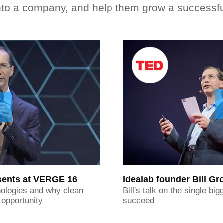
 into a company, and help them grow a successf
esents at VERGE 16
Idealab founder Bill G
nologies and why clean
Bill's talk on the single b
r opportunity
succeed