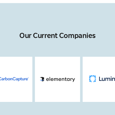
Our Current Companies