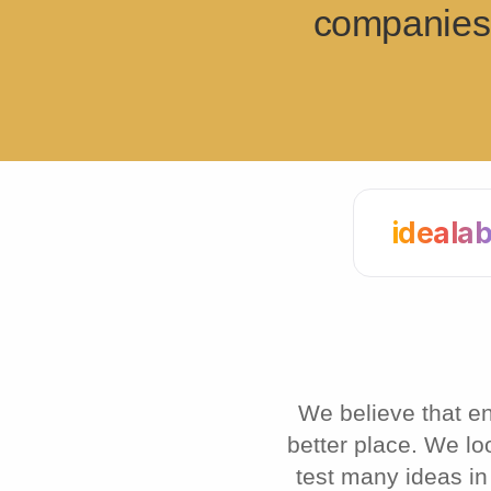
companies 
ideala
We believe that e
better place. We lo
test many ideas in