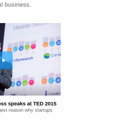
ul business.
ross speaks at TED 2015
iggest reason why startups