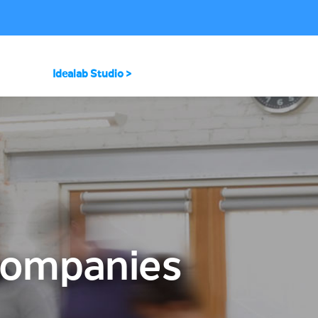
Idealab Studio >
 Companies