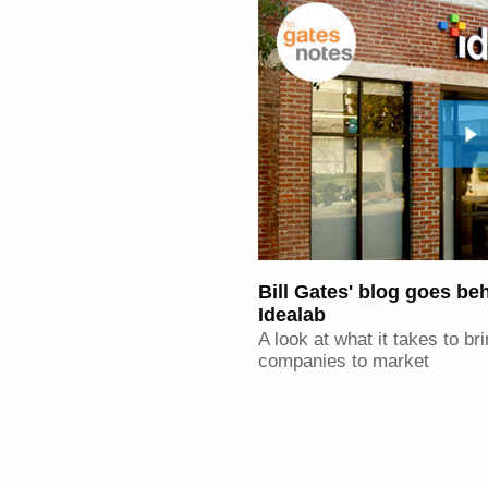
Bill Gates' blog goes be
Idealab
A look at what it takes to b
companies to market