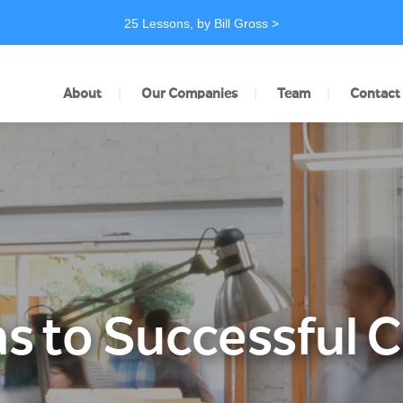
25 Lessons, by Bill Gross >
|
|
|
About
Our Companies
Team
Contact
s to Successful