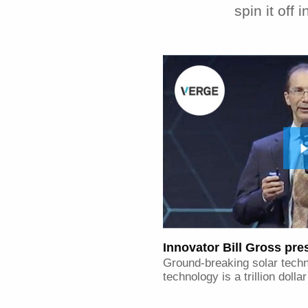
spin it off
Innovator Bill Gross pr
Ground-breaking solar tech
technology is a trillion dolla