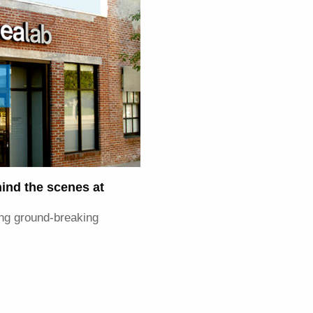
hind the scenes at
ring ground-breaking