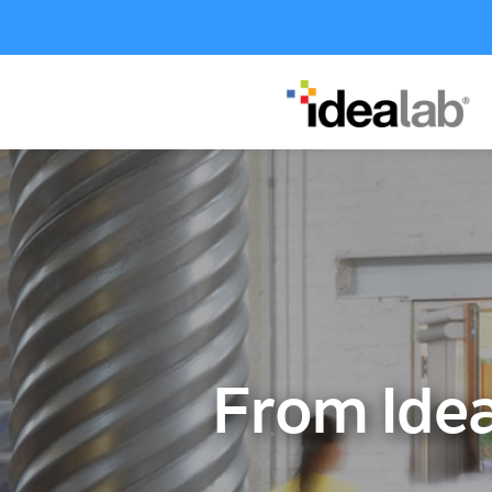
From Idea