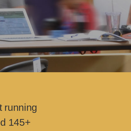
t running
ed 145+