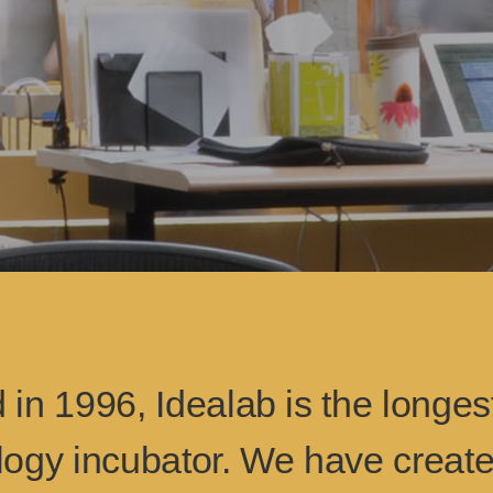
in 1996, Idealab is the longes
logy incubator. We have creat