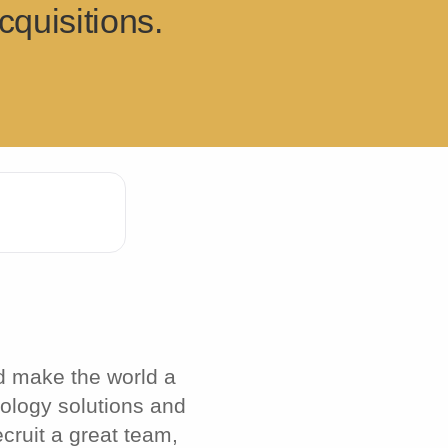
quisitions.
d make the world a
nology solutions and
cruit a great team,