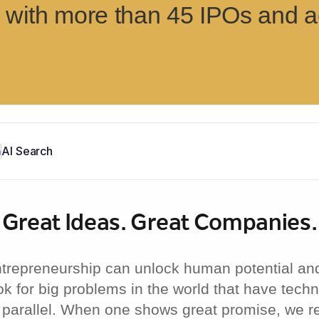
with more than 45 IPOs and ac
b
AI Search
Great Ideas.
Great Companies.
ntrepreneurship can unlock human potential an
ok for big problems in the world that have tech
 parallel. When one shows great promise, we re