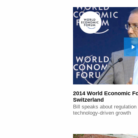
2014 World Economic Fo
Switzerland
Bill speaks about regulation
technology-driven growth